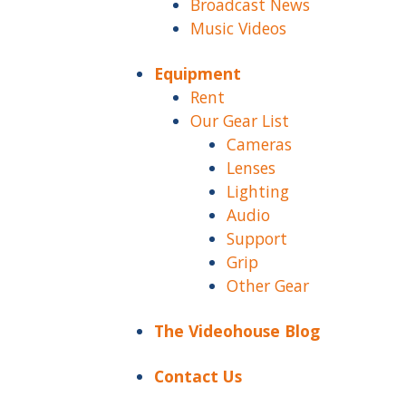
Broadcast News
Music Videos
Equipment
Rent
Our Gear List
Cameras
Lenses
Lighting
Audio
Support
Grip
Other Gear
The Videohouse Blog
Contact Us