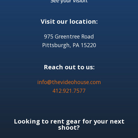
Visit our location:
975 Greentree Road
Pittsburgh, PA 15220
Reach out to us:
info@thevideohouse.com
412.921.7577
Looking to rent gear for your next
shoot?