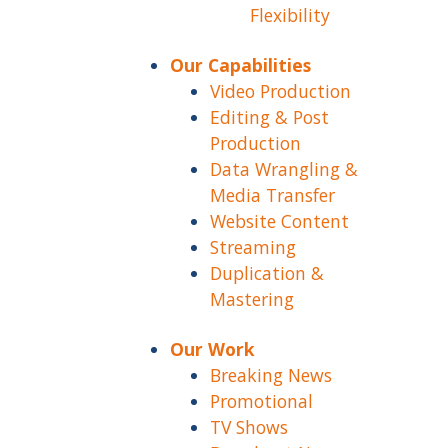
Flexibility
Our Capabilities
Video Production
Editing & Post
Production
Data Wrangling &
Media Transfer
Website Content
Streaming
Duplication &
Mastering
Our Work
Breaking News
Promotional
TV Shows