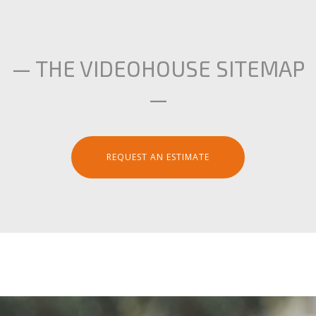
— THE VIDEOHOUSE SITEMAP
—
REQUEST AN ESTIMATE