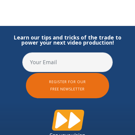
Learn our tips and tricks of the trade to
power your next video production!
REGISTER FOR OUR
FREE NEWSLETTER