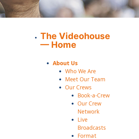
The Videohouse
— Home
About Us
Who We Are
Meet Our Team
Our Crews
Book-a-Crew
Our Crew
Network
Live
Broadcasts
Format